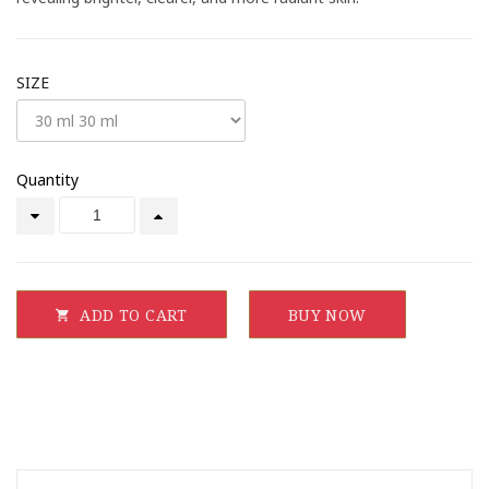
SIZE
Quantity
ADD TO CART
BUY NOW