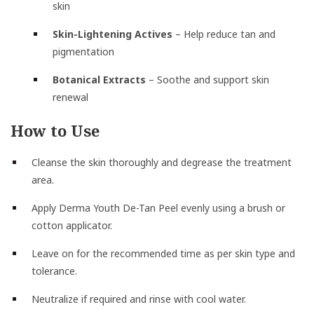
skin
Skin-Lightening Actives
– Help reduce tan and
pigmentation
Botanical Extracts
– Soothe and support skin
renewal
How to Use
Cleanse the skin thoroughly and degrease the treatment
area.
Apply Derma Youth De-Tan Peel evenly using a brush or
cotton applicator.
Leave on for the recommended time as per skin type and
tolerance.
Neutralize if required and rinse with cool water.