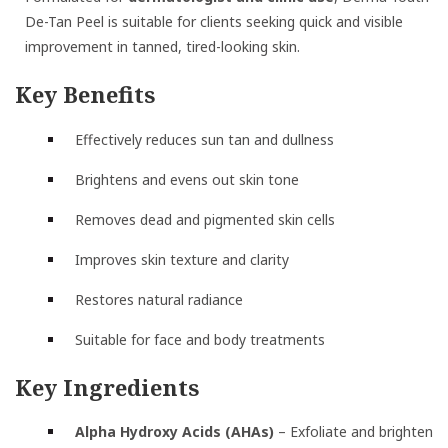
De-Tan Peel is suitable for clients seeking quick and visible
improvement in tanned, tired-looking skin.
Key Benefits
Effectively reduces sun tan and dullness
Brightens and evens out skin tone
Removes dead and pigmented skin cells
Improves skin texture and clarity
Restores natural radiance
Suitable for face and body treatments
Key Ingredients
Alpha Hydroxy Acids (AHAs)
– Exfoliate and brighten