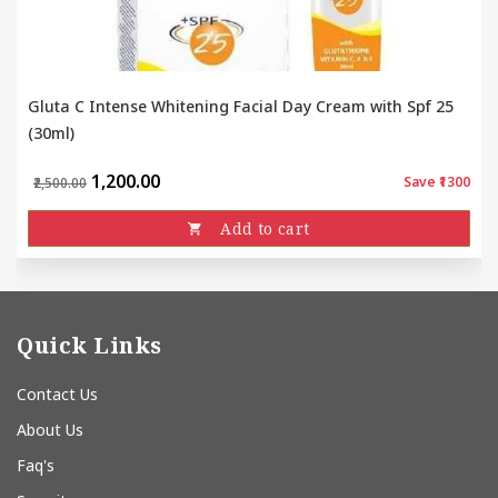
Gluta C Intense Whitening Facial Day Cream with Spf 25
(30ml)
₹1,200.00
Save ₹1300
₹2,500.00
Add to cart
Quick Links
Contact Us
About Us
Faq's