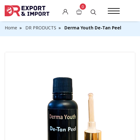
0
Skin Whitening Creams
Home
DR PRODUCTS
Derma Youth De-Tan Peel
Skin Whitening Pills
Skin Whitening Soaps
Skin Whitening Lotions
Other Whitening Products
Weight Gain Capsules
Weight Loss Pills
Breast Enlargement Pills