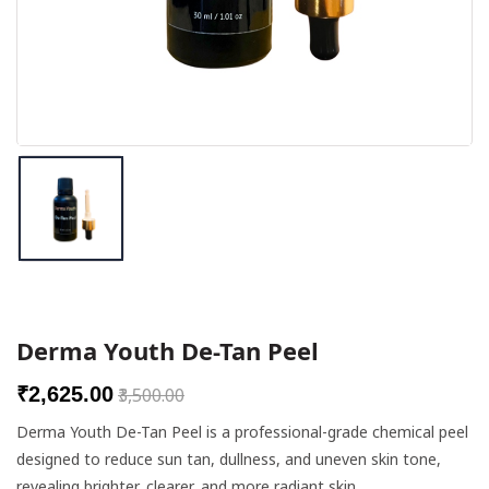
Breast Enlargement Cream
Wellness Products
Height Increase Supplements
Skin Care Combos
Botox & Fillers
DR PRODUCTS
Derma Youth De-Tan Peel
Needles
₹2,625.00
₹3,500.00
Chemical Peels
Derma Youth De-Tan Peel is a professional-grade chemical peel
designed to reduce sun tan, dullness, and uneven skin tone,
Meso Solutions
revealing brighter, clearer, and more radiant skin.