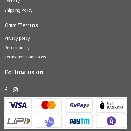
Security
Shipping Policy
Our Terms
Privacy policy
Return-policy
Terms and Conditions
Follow us on