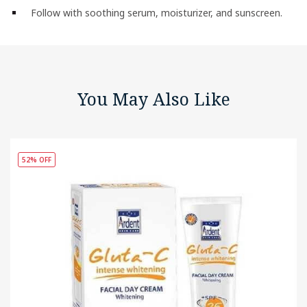
Follow with soothing serum, moisturizer, and sunscreen.
You May Also Like
52% OFF