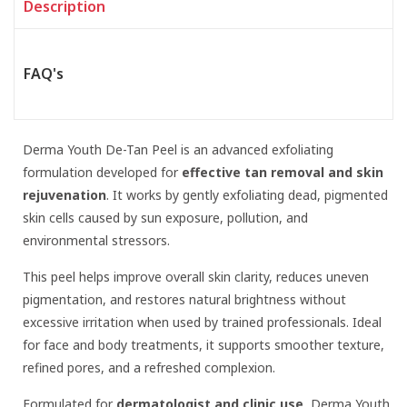
Description
FAQ's
Derma Youth De-Tan Peel is an advanced exfoliating
formulation developed for
effective tan removal and skin
rejuvenation
. It works by gently exfoliating dead, pigmented
skin cells caused by sun exposure, pollution, and
environmental stressors.
This peel helps improve overall skin clarity, reduces uneven
pigmentation, and restores natural brightness without
excessive irritation when used by trained professionals. Ideal
for face and body treatments, it supports smoother texture,
refined pores, and a refreshed complexion.
Formulated for
dermatologist and clinic use
, Derma Youth