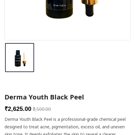
Breast Enlargement Cream
Wellness Products
Height Increase Supplements
Skin Care Combos
Botox & Fillers
DR PRODUCTS
Derma Youth Black Peel
Needles
₹2,625.00
₹3,500.00
Chemical Peels
Derma Youth Black Peel is a professional-grade chemical peel
designed to treat acne, pigmentation, excess oil, and uneven
Meso Solutions
skin tone. It deeply exfoliates the skin to reveal a clearer,