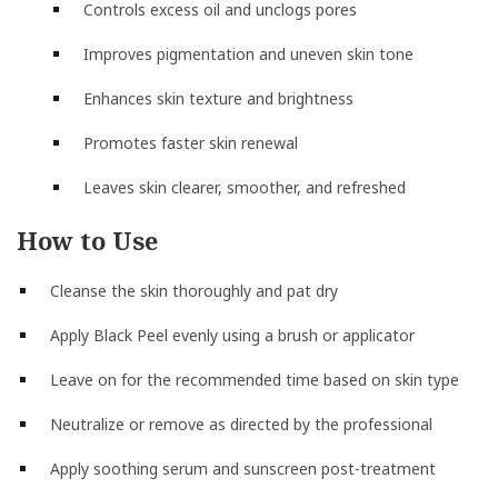
Controls excess oil and unclogs pores
Improves pigmentation and uneven skin tone
Enhances skin texture and brightness
Promotes faster skin renewal
Leaves skin clearer, smoother, and refreshed
How to Use
Cleanse the skin thoroughly and pat dry
Apply Black Peel evenly using a brush or applicator
Leave on for the recommended time based on skin type
Neutralize or remove as directed by the professional
Apply soothing serum and sunscreen post-treatment