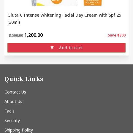
Gluta C Intense Whitening Facial Day Cream with Spf 25
(30ml)
₹1,200.00
Save ₹1300
₹2,500.00
Add to cart
Quick Links
Contact Us
About Us
Faq's
Security
Shipping Policy