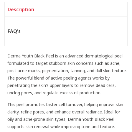
Description
FAQ's
Derma Youth Black Peel is an advanced dermatological peel
formulated to target stubborn skin concerns such as acne,
post-acne marks, pigmentation, tanning, and dull skin texture.
The powerful blend of active peeling agents works by
penetrating the skin’s upper layers to remove dead cells,
unclog pores, and regulate excess oil production.
This peel promotes faster cell turnover, helping improve skin
clarity, refine pores, and enhance overall radiance. Ideal for
oily and acne-prone skin types, Derma Youth Black Peel
supports skin renewal while improving tone and texture.