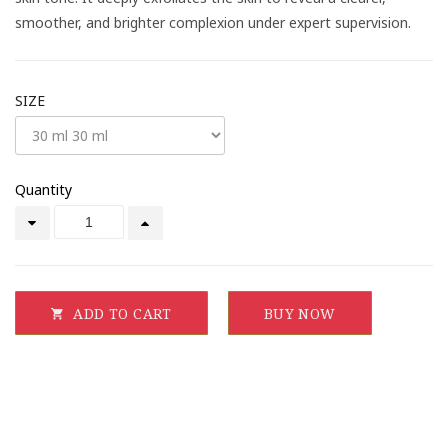
smoother, and brighter complexion under expert supervision.
SIZE
Quantity
ADD TO CART
BUY NOW