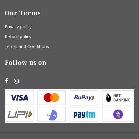
Our Terms
Privacy policy
Return-policy
Terms and Conditions
Follow us on