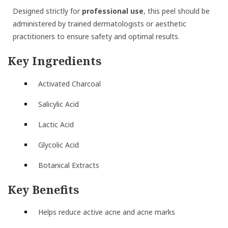
Designed strictly for
professional use
, this peel should be
administered by trained dermatologists or aesthetic
practitioners to ensure safety and optimal results.
Key Ingredients
Activated Charcoal
Salicylic Acid
Lactic Acid
Glycolic Acid
Botanical Extracts
Key Benefits
Helps reduce active acne and acne marks