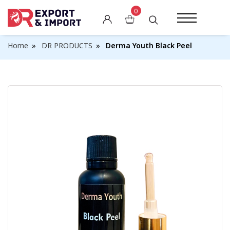
0
Skin Whitening Creams
Home
DR PRODUCTS
Derma Youth Black Peel
Skin Whitening Pills
Skin Whitening Soaps
Skin Whitening Lotions
Other Whitening Products
Weight Gain Capsules
Weight Loss Pills
Breast Enlargement Pills