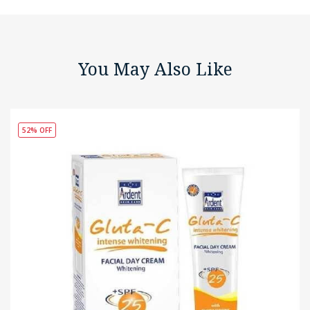
You May Also Like
52% OFF